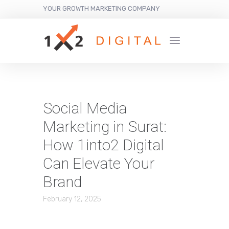
YOUR GROWTH MARKETING COMPANY
Social Media
Marketing in Surat:
How 1into2 Digital
Can Elevate Your
Brand
February 12, 2025