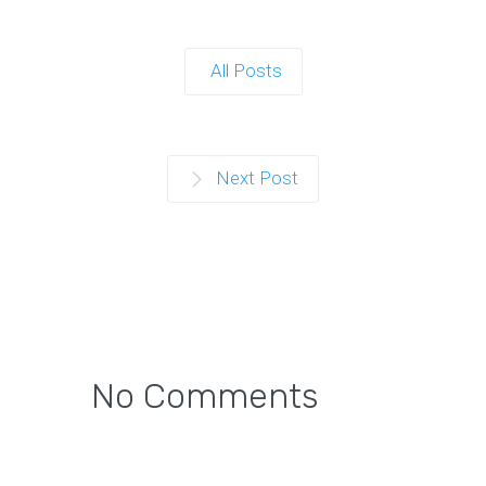
All Posts
Next Post
No Comments