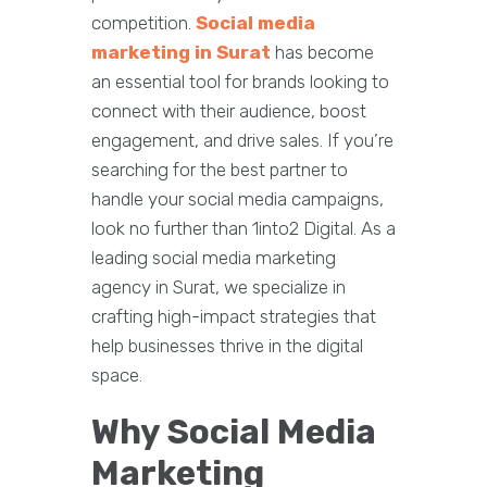
competition.
Social media
marketing in Surat
has become
an essential tool for brands looking to
connect with their audience, boost
engagement, and drive sales. If you’re
searching for the best partner to
handle your social media campaigns,
look no further than 1into2 Digital. As a
leading social media marketing
agency in Surat, we specialize in
crafting high-impact strategies that
help businesses thrive in the digital
space.
Why Social Media
Marketing