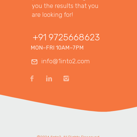
you the results that you
are looking for!
+91 9725668623
MON–FRI 10AM–7PM
info@1into2.com