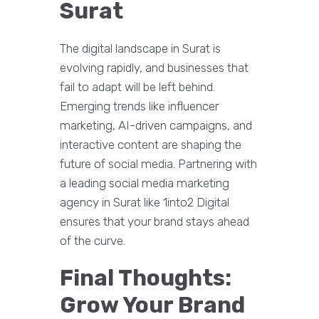
Surat
The digital landscape in Surat is
evolving rapidly, and businesses that
fail to adapt will be left behind.
Emerging trends like influencer
marketing, AI-driven campaigns, and
interactive content are shaping the
future of social media. Partnering with
a leading social media marketing
agency in Surat like 1into2 Digital
ensures that your brand stays ahead
of the curve.
Final Thoughts:
Grow Your Brand