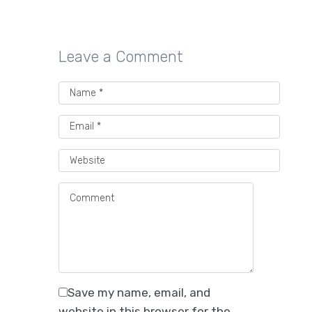
Leave a Comment
Save my name, email, and
website in this browser for the