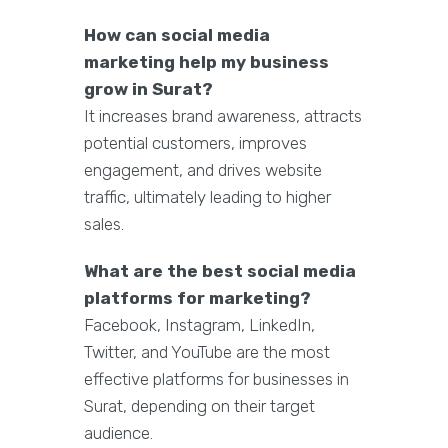
How can social media
marketing help my business
grow in Surat?
It increases brand awareness, attracts
potential customers, improves
engagement, and drives website
traffic, ultimately leading to higher
sales.
What are the best social media
platforms for marketing?
Facebook, Instagram, LinkedIn,
Twitter, and YouTube are the most
effective platforms for businesses in
Surat, depending on their target
audience.