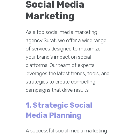
Social Media
Marketing
As a top social media marketing
agency Surat, we offer a wide range
of services designed to maximize
your brand’s impact on social
platforms. Our team of experts
leverages the latest trends, tools, and
strategies to create compelling
campaigns that drive results.
1. Strategic Social
Media Planning
A successful social media marketing