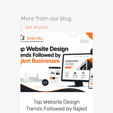
More from our blog
See all posts
Top Website Design
Br
Trends Followed by Rajkot
Lesso