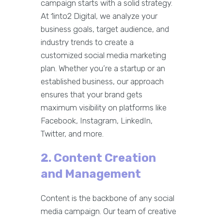
campaign starts with a solid strategy.
At 1into2 Digital, we analyze your
business goals, target audience, and
industry trends to create a
customized social media marketing
plan. Whether you’re a startup or an
established business, our approach
ensures that your brand gets
maximum visibility on platforms like
Facebook, Instagram, LinkedIn,
Twitter, and more.
2. Content Creation
and Management
Content is the backbone of any social
media campaign. Our team of creative