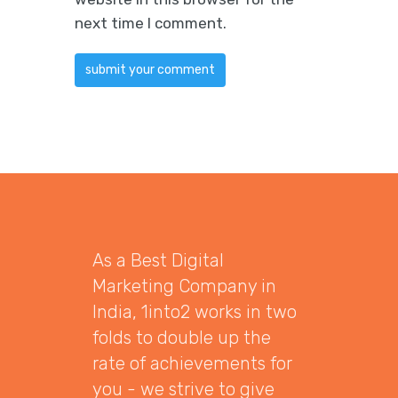
next time I comment.
As a Best Digital
Marketing Company in
India, 1into2 works in two
folds to double up the
rate of achievements for
you - we strive to give