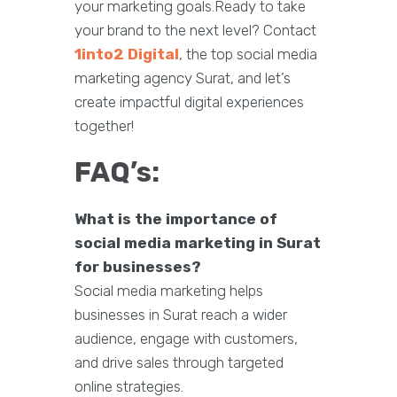
your marketing goals.Ready to take
your brand to the next level? Contact
1into2 Digital
, the top social media
marketing agency Surat, and let’s
create impactful digital experiences
together!
FAQ’s:
What is the importance of
social media marketing in Surat
for businesses?
Social media marketing helps
businesses in Surat reach a wider
audience, engage with customers,
and drive sales through targeted
online strategies.