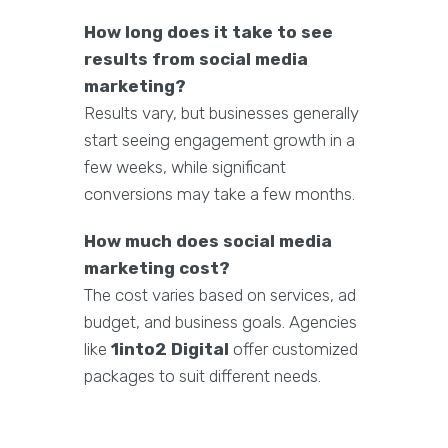
How long does it take to see
results from social media
marketing?
Results vary, but businesses generally
start seeing engagement growth in a
few weeks, while significant
conversions may take a few months.
How much does social media
marketing cost?
The cost varies based on services, ad
budget, and business goals. Agencies
like
1into2 Digital
offer customized
packages to suit different needs.