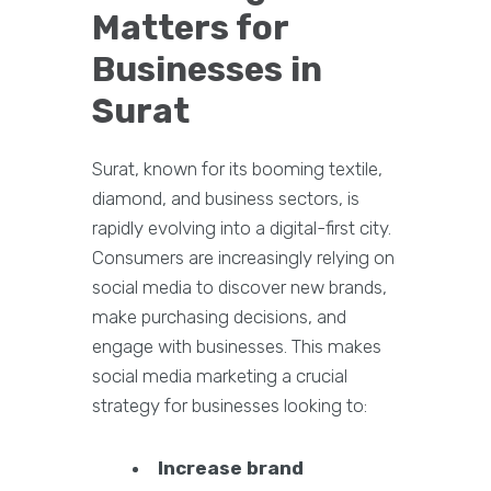
Matters for
Businesses in
Surat
Surat, known for its booming textile,
diamond, and business sectors, is
rapidly evolving into a digital-first city.
Consumers are increasingly relying on
social media to discover new brands,
make purchasing decisions, and
engage with businesses. This makes
social media marketing a crucial
strategy for businesses looking to:
Increase brand