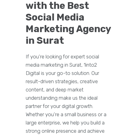
with the Best
Social Media
Marketing Agency
in Surat
If you’re looking for expert social
media marketing in Surat, 1into2
Digital is your go-to solution. Our
result-driven strategies, creative
content, and deep market
understanding make us the ideal
partner for your digital growth.
Whether you’re a small business or a
large enterprise, we help you build a
strong online presence and achieve