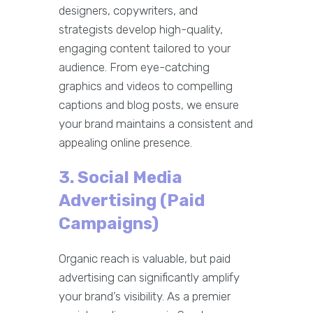
designers, copywriters, and
strategists develop high-quality,
engaging content tailored to your
audience. From eye-catching
graphics and videos to compelling
captions and blog posts, we ensure
your brand maintains a consistent and
appealing online presence.
3. Social Media
Advertising (Paid
Campaigns)
Organic reach is valuable, but paid
advertising can significantly amplify
your brand’s visibility. As a premier