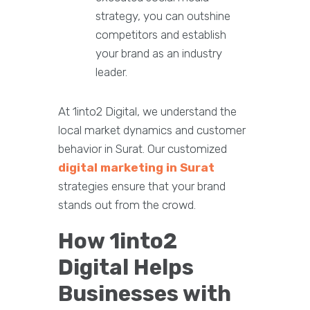
strategy, you can outshine
competitors and establish
your brand as an industry
leader.
At 1into2 Digital, we understand the
local market dynamics and customer
behavior in Surat. Our customized
digital marketing in Surat
strategies ensure that your brand
stands out from the crowd.
How 1into2
Digital Helps
Businesses with