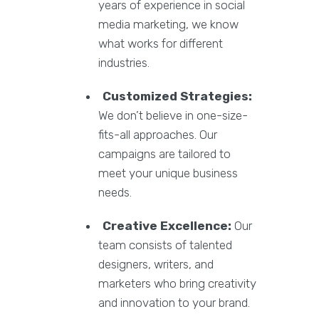
years of experience in social
media marketing, we know
what works for different
industries.
Customized Strategies:
We don’t believe in one-size-
fits-all approaches. Our
campaigns are tailored to
meet your unique business
needs.
Creative Excellence:
Our
team consists of talented
designers, writers, and
marketers who bring creativity
and innovation to your brand.