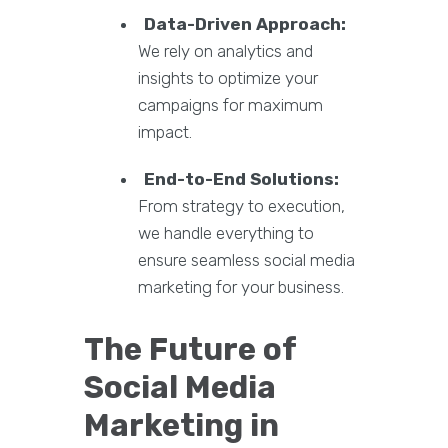
Data-Driven Approach:
We rely on analytics and
insights to optimize your
campaigns for maximum
impact.
End-to-End Solutions:
From strategy to execution,
we handle everything to
ensure seamless social media
marketing for your business.
The Future of
Social Media
Marketing in