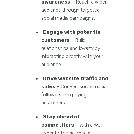
awareness
– Reach a wider
audience through targeted
social media campaigns.
Engage with potential
customers
– Build
relationships and loyalty by
interacting directly with your
audience.
Drive website traffic and
sales
– Convert social media
followers into paying
customers.
Stay ahead of
competitors
– With a well-
executed social media