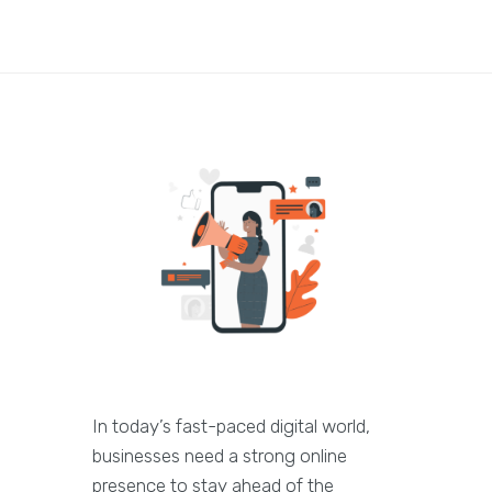
In today’s fast-paced digital world,
businesses need a strong online
presence to stay ahead of the