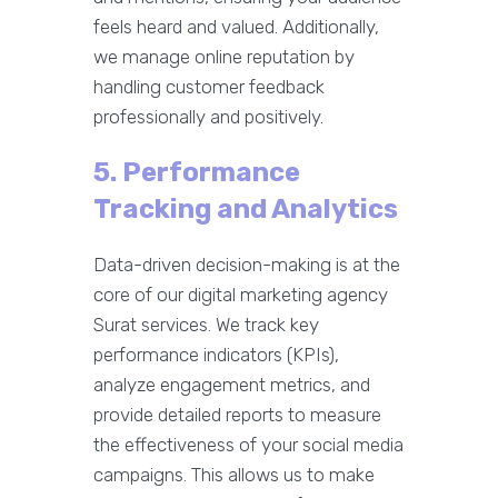
feels heard and valued. Additionally,
we manage online reputation by
handling customer feedback
professionally and positively.
5. Performance
Tracking and Analytics
Data-driven decision-making is at the
core of our digital marketing agency
Surat services. We track key
performance indicators (KPIs),
analyze engagement metrics, and
provide detailed reports to measure
the effectiveness of your social media
campaigns. This allows us to make