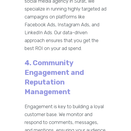
social media agency in Surat, we
specialize in running highly targeted ad
campaigns on platforms like
Facebook Ads, Instagram Ads, and
LinkedIn Ads. Our data-driven
approach ensures that you get the
best ROI on your ad spend.
4. Community
Engagement and
Reputation
Management
Engagement is key to building a loyal
customer base. We monitor and
respond to comments, messages,
and mentions, ensuring your audience