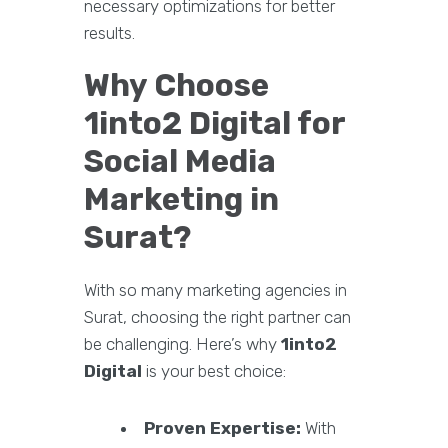
necessary optimizations for better
results.
Why Choose
1into2 Digital for
Social Media
Marketing in
Surat?
With so many marketing agencies in
Surat, choosing the right partner can
be challenging. Here’s why
1into2
Digital
is your best choice:
Proven Expertise:
With