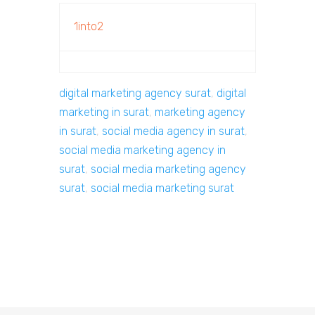
1into2
digital marketing agency surat
,
digital
marketing in surat
,
marketing agency
in surat
,
social media agency in surat
,
social media marketing agency in
surat
,
social media marketing agency
surat
,
social media marketing surat