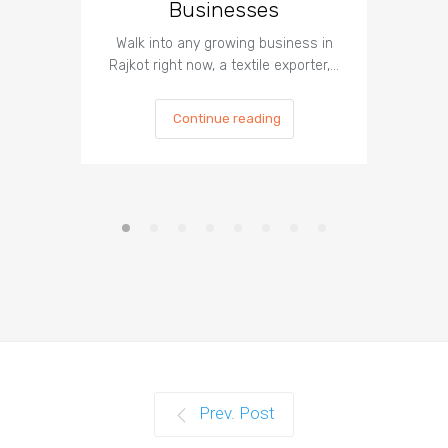
Businesses
Can
Walk into any growing business in
In 2026, 
Rajkot right now, a textile exporter,…
most
Continue reading
Prev. Post