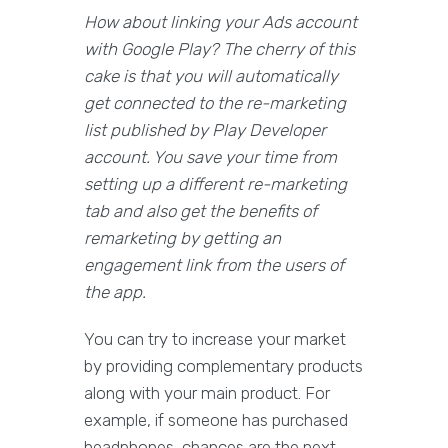
How about linking your Ads account
with Google Play? The cherry of this
cake is that you will automatically
get connected to the re-marketing
list published by Play Developer
account. You save your time from
setting up a different re-marketing
tab and also get the benefits of
remarketing by getting an
engagement link from the users of
the app.
You can try to increase your market
by providing complementary products
along with your main product. For
example, if someone has purchased
headphones, chances are the next