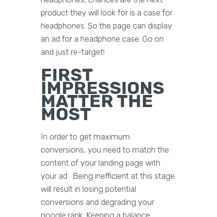
product they will look for is a case for
headphones. So the page can display
an ad for a headphone case. Go on
and just re-target!
FIRST
IMPRESSIONS
MATTER THE
MOST
In order to get maximum
conversions, you need to match the
content of your landing page with
your ad. Being inefficient at this stage
will result in losing potential
conversions and degrading your
google rank. Keeping a balance