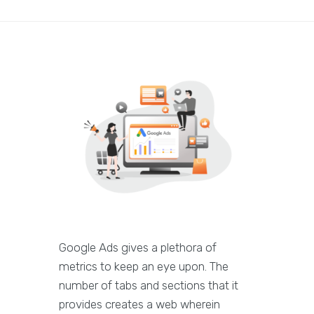
Google Ads gives a plethora of
metrics to keep an eye upon. The
number of tabs and sections that it
provides creates a web wherein