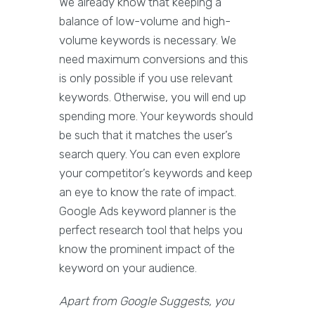
We already know that keeping a
balance of low-volume and high-
volume keywords is necessary. We
need maximum conversions and this
is only possible if you use relevant
keywords. Otherwise, you will end up
spending more. Your keywords should
be such that it matches the user’s
search query. You can even explore
your competitor’s keywords and keep
an eye to know the rate of impact.
Google Ads keyword planner is the
perfect research tool that helps you
know the prominent impact of the
keyword on your audience.
Apart from Google Suggests, you