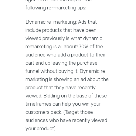
following re-marketing tips:
Dynamic re-marketing: Ads that
include products that have been
viewed previously is what dynamic
remarketing is all about! 70% of the
audience who add a product to their
cart end up leaving the purchase
funnel without buying it. Dynamic re-
marketing is showing an ad about the
product that they have recently
viewed. Bidding on the base of these
timeframes can help you win your
customers back. (Target those
audiences who have recently viewed
your product)