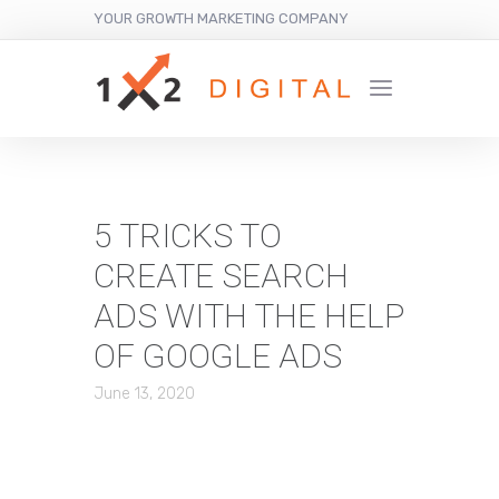
YOUR GROWTH MARKETING COMPANY
5 TRICKS TO
CREATE SEARCH
ADS WITH THE HELP
OF GOOGLE ADS
June 13, 2020