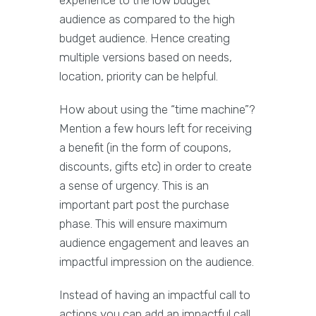
experience to the low budget
audience as compared to the high
budget audience. Hence creating
multiple versions based on needs,
location, priority can be helpful.
How about using the “time machine”?
Mention a few hours left for receiving
a benefit (in the form of coupons,
discounts, gifts etc) in order to create
a sense of urgency. This is an
important part post the purchase
phase. This will ensure maximum
audience engagement and leaves an
impactful impression on the audience.
Instead of having an impactful call to
actions you can add an impactful call