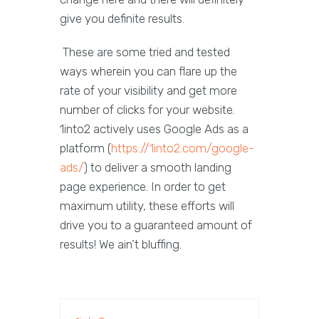
give you definite results.
These are some tried and tested
ways wherein you can flare up the
rate of your visibility and get more
number of clicks for your website.
1into2 actively uses Google Ads as a
platform (
https://1into2.com/google-
ads/
) to deliver a smooth landing
page experience. In order to get
maximum utility, these efforts will
drive you to a guaranteed amount of
results! We ain’t bluffing.