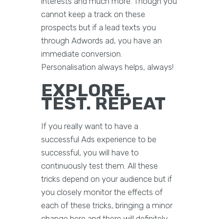
interests and much more. Though you
cannot keep a track on these
prospects but if a lead texts you
through Adwords ad, you have an
immediate conversion.
Personalisation always helps, always!
EXPLORE.
TEST. REPEAT
If you really want to have a
successful Ads experience to be
successful, you will have to
continuously test them. All these
tricks depend on your audience but if
you closely monitor the effects of
each of these tricks, bringing a minor
change here and there will definitely