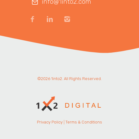
info@1into2.com
©2026 1into2. All Rights Reserved.
Privacy Policy
|
Terms & Conditions