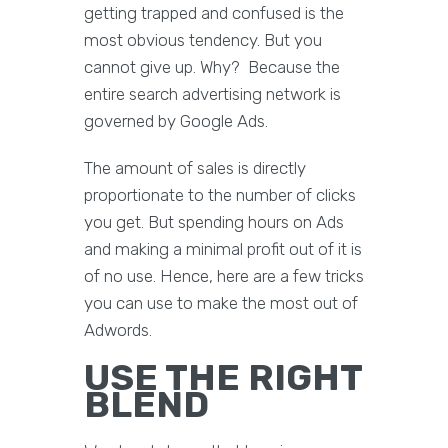
getting trapped and confused is the
most obvious tendency. But you
cannot give up. Why? Because the
entire search advertising network is
governed by Google Ads.
The amount of sales is directly
proportionate to the number of clicks
you get. But spending hours on Ads
and making a minimal profit out of it is
of no use. Hence, here are a few tricks
you can use to make the most out of
Adwords.
USE THE RIGHT
BLEND