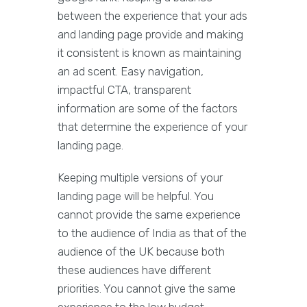
between the experience that your ads
and landing page provide and making
it consistent is known as maintaining
an ad scent. Easy navigation,
impactful CTA, transparent
information are some of the factors
that determine the experience of your
landing page.
Keeping multiple versions of your
landing page will be helpful. You
cannot provide the same experience
to the audience of India as that of the
audience of the UK because both
these audiences have different
priorities. You cannot give the same