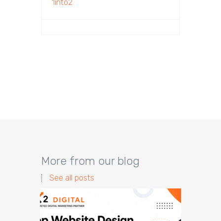
1into2
More from our blog
See all posts