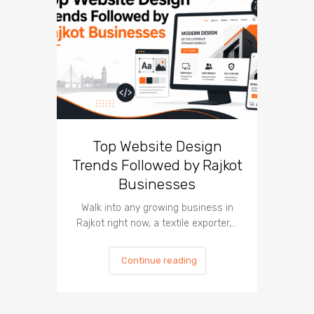
Top Website Design
What 
Trends Followed by Rajkot
Teach
Businesses
In 2026, 
most
Walk into any growing business in
Rajkot right now, a textile exporter,…
Continue reading