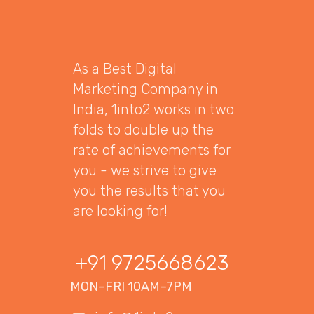
As a Best Digital
Marketing Company in
India, 1into2 works in two
folds to double up the
rate of achievements for
you - we strive to give
you the results that you
are looking for!
+91 9725668623
MON–FRI 10AM–7PM