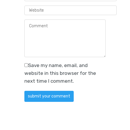
Save my name, email, and
website in this browser for the
next time I comment.