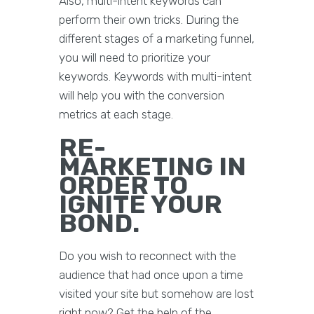
Also, multi-intent keywords can
perform their own tricks. During the
different stages of a marketing funnel,
you will need to prioritize your
keywords. Keywords with multi-intent
will help you with the conversion
metrics at each stage.
RE-
MARKETING IN
ORDER TO
IGNITE YOUR
BOND.
Do you wish to reconnect with the
audience that had once upon a time
visited your site but somehow are lost
right now? Get the help of the