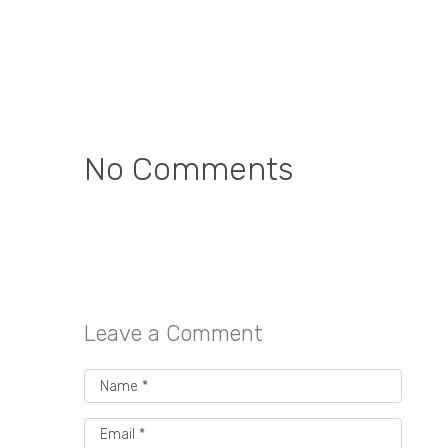
No Comments
Leave a Comment