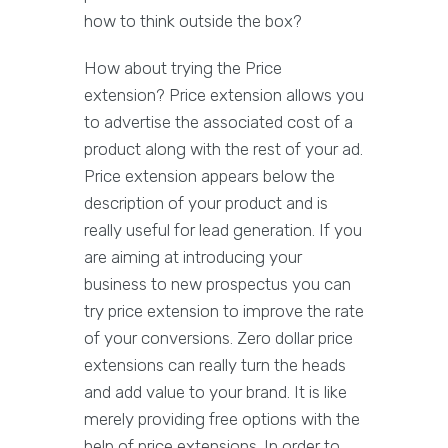
how to think outside the box?
How about trying the Price
extension? Price extension allows you
to advertise the associated cost of a
product along with the rest of your ad.
Price extension appears below the
description of your product and is
really useful for lead generation. If you
are aiming at introducing your
business to new prospectus you can
try price extension to improve the rate
of your conversions. Zero dollar price
extensions can really turn the heads
and add value to your brand. It is like
merely providing free options with the
help of price extensions. In order to