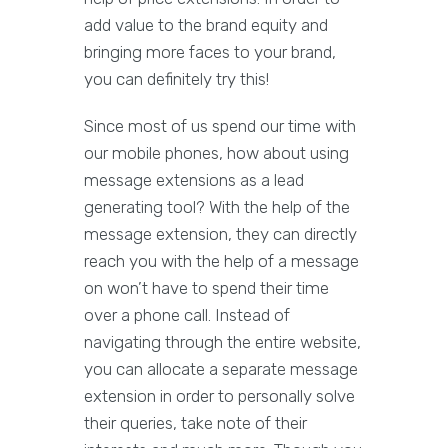
add value to the brand equity and
bringing more faces to your brand,
you can definitely try this!
Since most of us spend our time with
our mobile phones, how about using
message extensions as a lead
generating tool? With the help of the
message extension, they can directly
reach you with the help of a message
on won’t have to spend their time
over a phone call. Instead of
navigating through the entire website,
you can allocate a separate message
extension in order to personally solve
their queries, take note of their