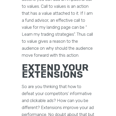
to values. Call to values is an action
that has a value attached to it. If I am
a fund advisor, an effective call to
value for my landing page can be “
Learn my trading strategies”. Thus call
to value gives a reason to the
audience on why should the audience
move forward with this action.
EXTEND YOUR
EXTENSIONS
So are you thinking that how to
defeat your competitors’ informative
and clickable ads? How can you be
different? Extensions improve your ad
performance. No doubt about that but