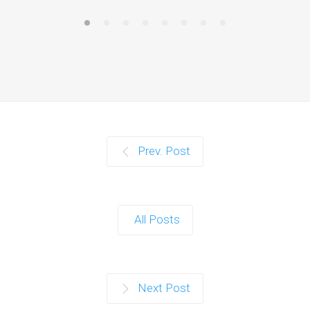
Prev. Post
All Posts
Next Post