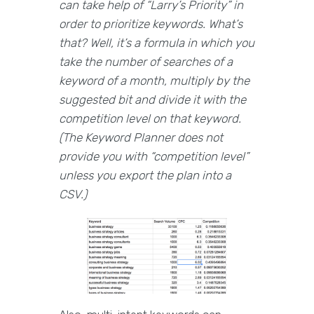
can take help of “Larry’s Priority” in
order to prioritize keywords. What’s
that? Well, it’s a formula in which you
take the number of searches of a
keyword of a month, multiply by the
suggested bit and divide it with the
competition level on that keyword.
(The Keyword Planner does not
provide you with “competition level”
unless you export the plan into a
CSV.)